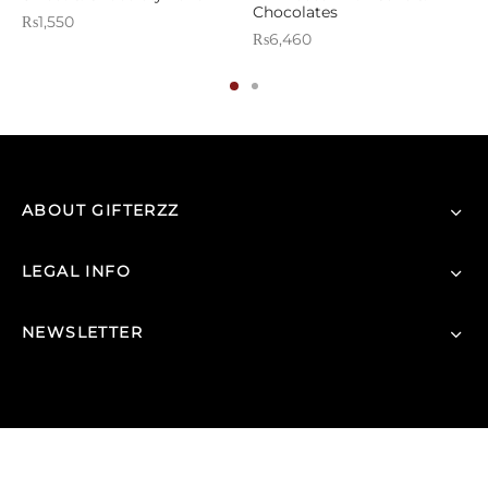
Chocolates
₨
1,550
₨
6,460
ABOUT GIFTERZZ
LEGAL INFO
NEWSLETTER
© 2026 |
GIFTERZZ.COM
- All Rights Reserved.