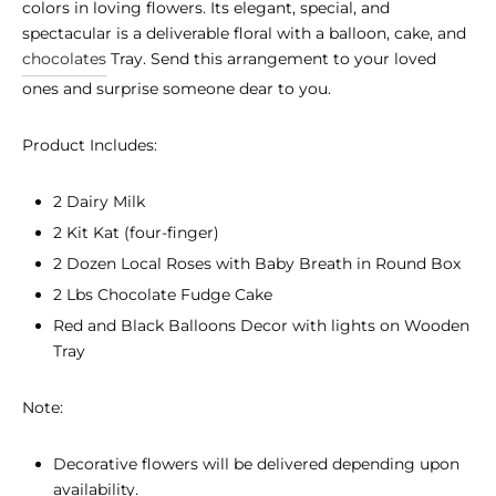
colors in loving flowers. Its elegant, special, and
spectacular is a deliverable floral with a balloon, cake, and
chocolates
Tray. Send this arrangement to your loved
ones and surprise someone dear to you.
Product Includes:
2 Dairy Milk
2 Kit Kat (four-finger)
2 Dozen Local Roses with Baby Breath in Round Box
2 Lbs Chocolate Fudge Cake
Red and Black Balloons Decor with lights on Wooden
Tray
Note:
Decorative flowers will be delivered depending upon
availability.