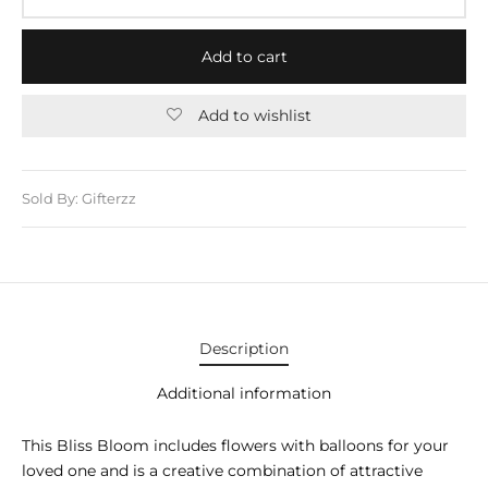
E APPLIANCES
GIFTS
Add to cart
STMAS GIFTS
Add to wishlist
ADAN GIFTS
 YEAR GIFTS
Sold By: Gifterzz
ER’S DAY GIFTS
NTINE’S DAY GIFTS
UL ADHA GIFTS
Description
ER’S DAY GIFTS
Additional information
EN’S DAY GIFTS
This Bliss Bloom includes flowers with balloons for your
loved one and is a creative combination of attractive