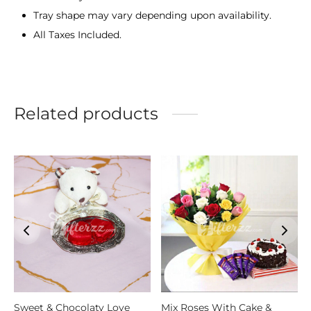
Tray shape may vary depending upon availability.
All Taxes Included.
Related products
Sweet & Chocolaty Love
Mix Roses With Cake &