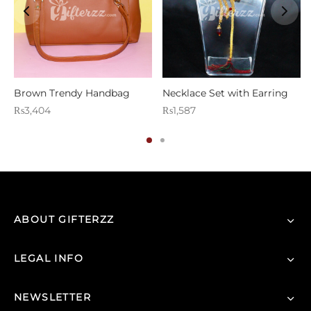
Brown Trendy Handbag
Necklace Set with Earring
₨
3,404
₨
1,587
ABOUT GIFTERZZ
LEGAL INFO
NEWSLETTER