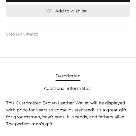
E APPLIANCES
Add to wishlist
GIFTS
STMAS GIFTS
Sold By: Gifterzz
ADAN GIFTS
 YEAR GIFTS
ER’S DAY GIFTS
Description
NTINE’S DAY GIFTS
Additional information
UL ADHA GIFTS
This Customized Brown Leather Wallet will be displayed
ER’S DAY GIFTS
with pride for years to come, guaranteed! It’s a great gift
for groomsmen, boyfriends, husbands, and fathers alike.
EN’S DAY GIFTS
The perfect men’s gift.