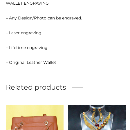
WALLET ENGRAVING
– Any Design/Photo can be engraved.
– Laser engraving
– Lifetime engraving
– Original Leather Wallet
Related products