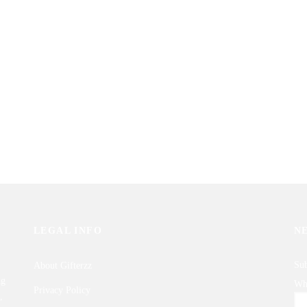
al Roses Basket
Bunch of 2 Dozen Local Red Roses
0
₨
3,850
Gifterzz
Sold By: Gifterzz
Select options
Select options
LEGAL INFO
N
Sub
About Gifterzz
ng
Wha
Privacy Policy
,