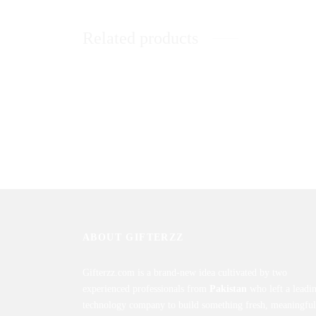
Related products
Imported Pink Roses In Basket
Red Loc
₨
10,500
₨
7,80
Sold By: Gifterzz
Sold By: 
Select options
ABOUT GIFTERZZ
Gifterzz.com is a brand-new idea cultivated by two
experienced professionals from
Pakistan
who left a leadi
technology company to build something fresh, meaningful