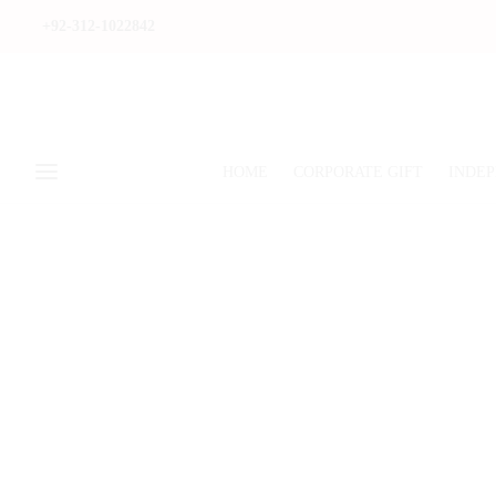
+92-312-1022842
HOME
CORPORATE GIFT
INDEP