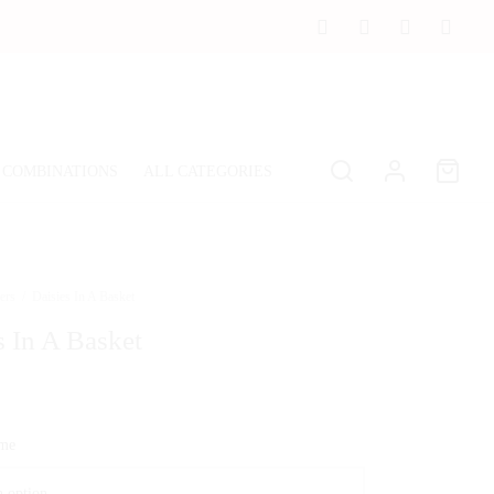
 COMBINATIONS
ALL CATEGORIES
ers
/
Daisies In A Basket
s In A Basket
ime