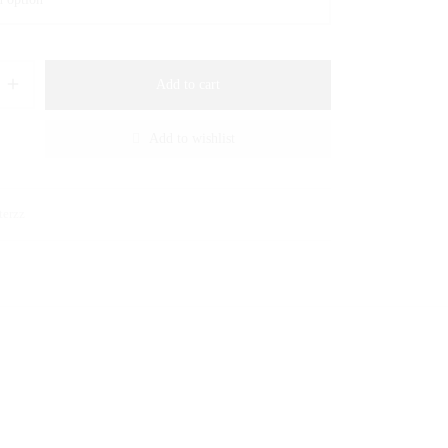
Add to cart
Add to wishlist
terzz