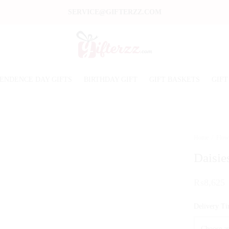
SERVICE@GIFTERZZ.COM
ENDENCE DAY GIFTS
BIRTHDAY GIFT
GIFT BASKETS
GIFT
Home
/
Flow
Daisie
₨
8,625
Delivery T