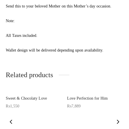
 APPLIANCES
Send this to your beloved Mother on this Mother’s day occasion.
GIFTS
Note:
STMAS GIFTS
All Taxes included.
ADAN GIFTS
YEAR GIFTS
Wallet design will be delivered depending upon availability.
ER’S DAY GIFTS
Related products
NTINE’S DAY GIFTS
UL ADHA GIFTS
Sweet & Chocolaty Love
Love Perfection for Him
ER’S DAY GIFTS
₨
1,550
₨
7,889
N’S DAY GIFTS