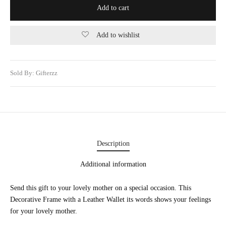
Add to cart
WERS
STANI DRESSES
Add to wishlist
ONALIZED GIFT
Sold By: Gifterzz
 AND MEAL DEALS
CORNER
UME AND ITTAR
STANI MITHAI
Description
STANI WEDDING GIFTS
Additional information
HAT GALA
Send this gift to your lovely mother on a special occasion. This
Decorative Frame with a Leather Wallet its words shows your feelings
TING CARDS
for your lovely mother.