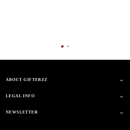
ABOUT GIFTERZZ
LEGAL INFO
NEWSLETTER