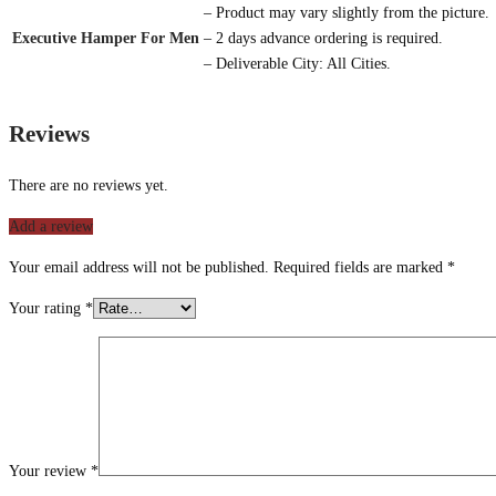
– Product may vary slightly from the picture.
Executive Hamper For Men
– 2 days advance ordering is required.
– Deliverable City: All Cities.
Reviews
There are no reviews yet.
Add a review
Your email address will not be published.
Required fields are marked
*
Your rating
*
Your review
*