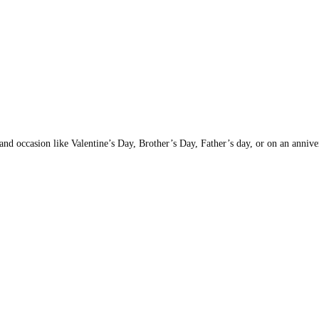
nd occasion like Valentine’s Day, Brother’s Day, Father’s day, or on an anniversa