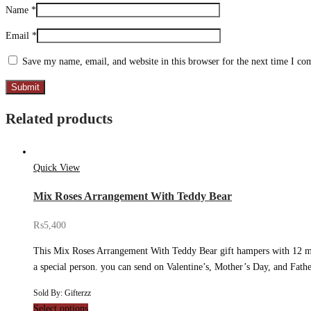
Name
*
Email
*
Save my name, email, and website in this browser for the next time I c
Related products
Quick View
Mix Roses Arrangement With Teddy Bear
₨
5,400
This Mix Roses Arrangement With Teddy Bear gift hampers with 12 mixe
a special person. you can send on Valentine’s, Mother’s Day, and Fat
Sold By: Gifterzz
Select options