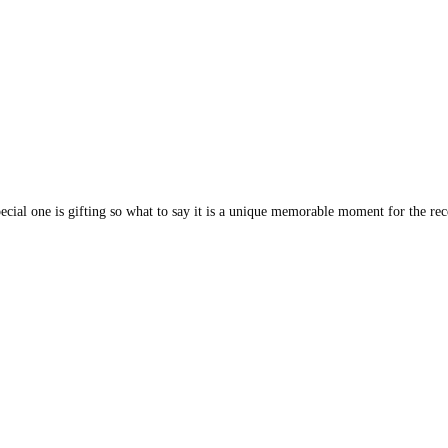
cial one is gifting so what to say it is a unique memorable moment for the rece