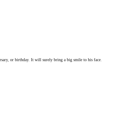
ry, or birthday. It will surely bring a big smile to his face.