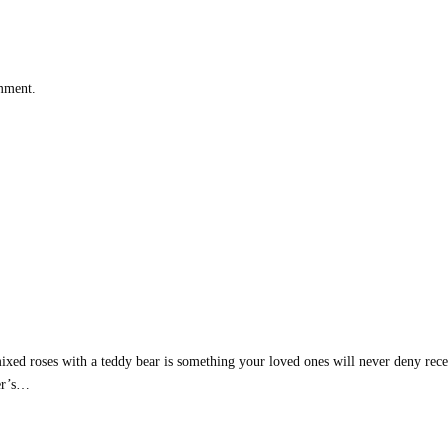
omment.
d roses with a teddy bear is something your loved ones will never deny recei
her’s…