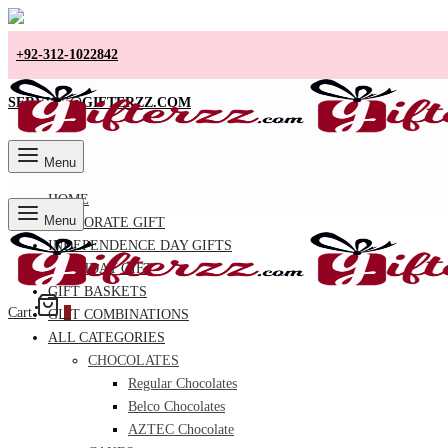
+92-312-1022842
SERVICE@GIFTERZZ.COM
Menu
HOME
Menu
CORPORATE GIFT
INDEPENDENCE DAY GIFTS
BIRTHDAY GIFT
GIFT BASKETS
Cart
0
GIFT COMBINATIONS
ALL CATEGORIES
CHOCOLATES
Regular Chocolates
Belco Chocolates
AZTEC Chocolate