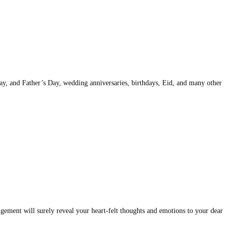
Day, and Father’s Day, wedding anniversaries, birthdays, Eid, and many other
ement will surely reveal your heart-felt thoughts and emotions to your dear