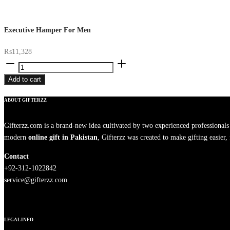
Executive Hamper For Men
₨
11,328
Executive
Hamper
Add to cart
For
Men
ABOUT GIFTERZZ
quantity
Gifterzz.com is a brand-new idea cultivated by two experienced professional
modern
online gift in Pakistan
, Gifterzz was created to make gifting easier
Contact
+92-312-1022842
service@gifterzz.com
LEGAL INFO