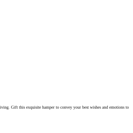
ving. Gift this exquisite hamper to convey your best wishes and emotions to