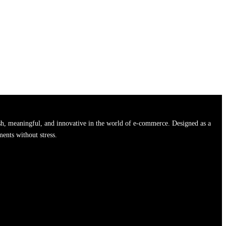
h, meaningful, and innovative in the world of e-commerce. Designed as a
ments without stress.