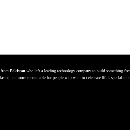
s from
Pakistan
who left a leading technology company to build something fres
, faster, and more memorable for people who want to celebrate life’s special mo