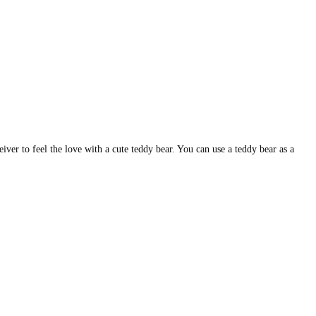
iver to feel the love with a cute teddy bear. You can use a teddy bear as a