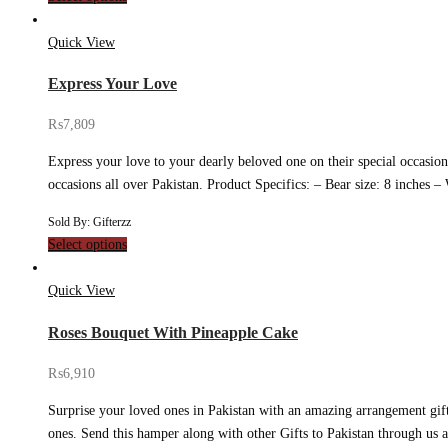
Quick View
Express Your Love
₨
7,809
Express your love to your dearly beloved one on their special occasion
occasions all over Pakistan. Product Specifics: – Bear size: 8 inche
Sold By: Gifterzz
Select options
Quick View
Roses Bouquet With Pineapple Cake
₨
6,910
Surprise your loved ones in Pakistan with an amazing arrangement gif
ones. Send this hamper along with other Gifts to Pakistan through us