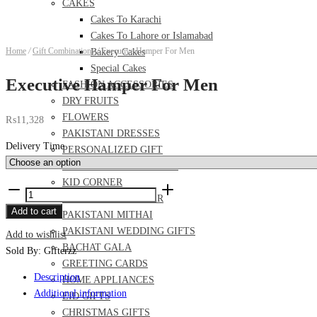
CAKES
Cakes To Karachi
Cakes To Lahore or Islamabad
Home
/
Gift Combinations
/
Executive Hamper For Men
Bakery Cakes
Special Cakes
Executive Hamper For Men
FASHION ACCESSORIES
DRY FRUITS
FLOWERS
₨
11,328
PAKISTANI DRESSES
Delivery Time
PERSONALIZED GIFT
FOOD AND MEAL DEALS
KID CORNER
Executive
PERFUME AND ITTAR
Hamper
Add to cart
PAKISTANI MITHAI
For
PAKISTANI WEDDING GIFTS
Add to wishlist
Men
BACHAT GALA
Sold By: Gifterzz
quantity
GREETING CARDS
Description
HOME APPLIANCES
Additional information
EID GIFTS
CHRISTMAS GIFTS