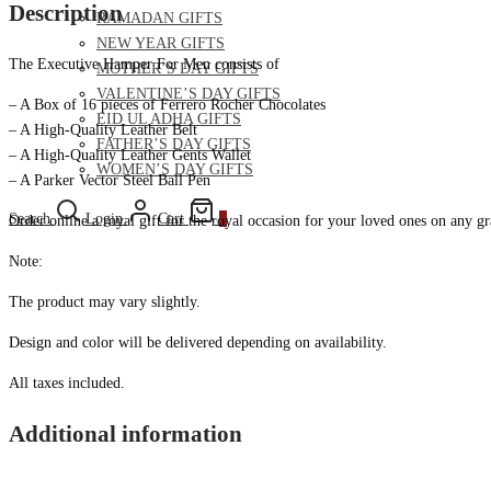
Description
RAMADAN GIFTS
NEW YEAR GIFTS
The Executive Hamper For Men consists of
MOTHER’S DAY GIFTS
VALENTINE’S DAY GIFTS
– A Box of 16 pieces of Ferrero Rocher Chocolates
EID UL ADHA GIFTS
– A High-Quality Leather Belt
FATHER’S DAY GIFTS
– A High-Quality Leather Gents Wallet
WOMEN’S DAY GIFTS
– A Parker Vector Steel Ball Pen
Search
Login
Cart
0
Order online a royal gift for the royal occasion for your loved ones on any gra
Note:
The product may vary slightly.
Design and color will be delivered depending on availability.
All taxes included.
Additional information