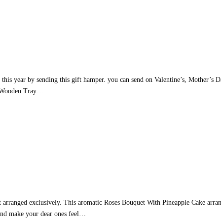
 this year by sending this gift hamper. you can send on Valentine’s, Mother’s 
s – Wooden Tray…
t arranged exclusively. This aromatic Roses Bouquet With Pineapple Cake arrang
 and make your dear ones feel…