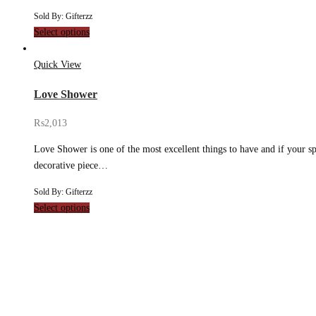
Sold By: Gifterzz
Select options
Quick View
Love Shower
₨
2,013
Love Shower is one of the most excellent things to have and if your spe
decorative piece…
Sold By: Gifterzz
Select options