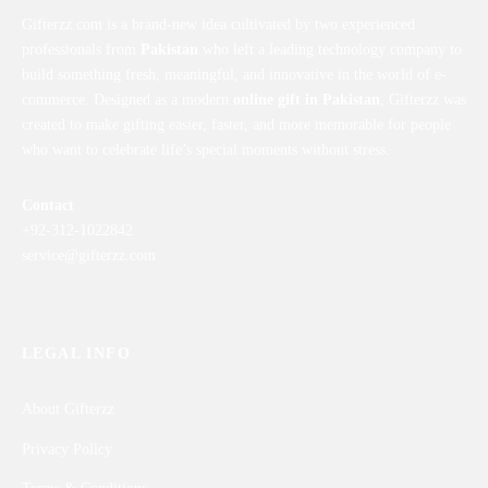
Gifterzz.com is a brand-new idea cultivated by two experienced
professionals from
Pakistan
who left a leading technology company to
build something fresh, meaningful, and innovative in the world of e-
commerce. Designed as a modern
online gift in Pakistan
, Gifterzz was
created to make gifting easier, faster, and more memorable for people
who want to celebrate life’s special moments without stress.
Contact
+92-312-1022842
service@gifterzz.com
LEGAL INFO
About Gifterzz
Privacy Policy
Terms & Conditions