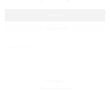
Add to cart
Add to wishlist
Sold By: Gifterzz
Description
Additional information