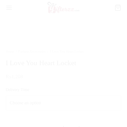
Home
/
Fashion Accessories
/
I Love You Heart Locket
I Love You Heart Locket
₨
1,208
Delivery Time