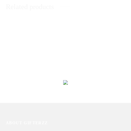
Related products
Elegant Zircon Stud Ring
Gold Plated Love Ring
₨
1,400
₨
1,572
Customized Leather Wallets
Brown Trendy Handbag
₨
2,392
₨
3,404
ABOUT GIFTERZZ