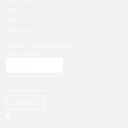
FAQs
Blogs
NEWSLETTER
Subscribe for Latest Updates and Trends
What is your answer
8
+
3