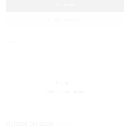
Add to cart
Add to wishlist
Sold By: Gifterzz
Description
Additional information
Related products