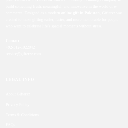
build something fresh, meaningful, and innovative in the world of e-
commerce. Designed as a modern
online gift in Pakistan
, Gifterzz was
created to make gifting easier, faster, and more memorable for people
who want to celebrate life’s special moments without stress.
Contact
+92-312-1022842
service@gifterzz.com
LEGAL INFO
About Gifterzz
Privacy Policy
Terms & Conditions
FAQs