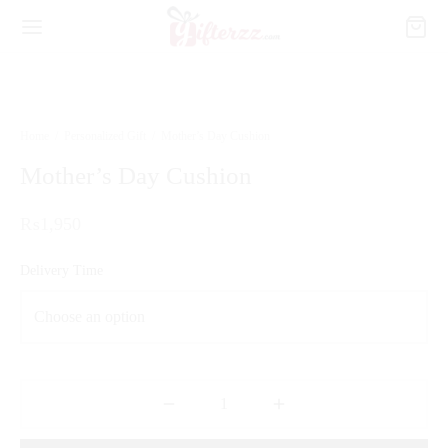
Home
/
Personalized Gift
/
Mother’s Day Cushion
Mother’s Day Cushion
₨
1,950
Delivery Time