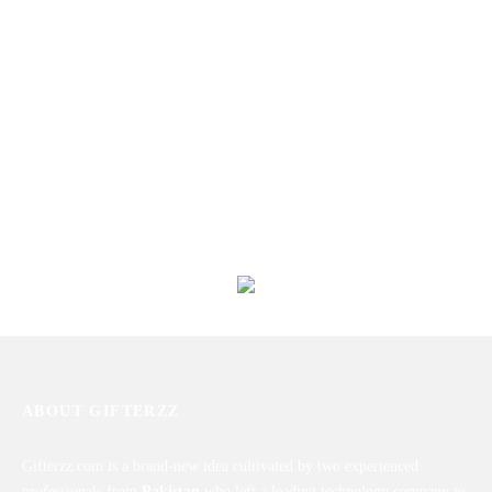
Personalized Picture Mug
Happy Birthday Mug
₨
1,450
₨
1,450
Good Time Mug
Personalized Magic Mug
₨
1,450
₨
1,750
ABOUT GIFTERZZ
Gifterzz.com is a brand-new idea cultivated by two experienced
professionals from
Pakistan
who left a leading technology company to