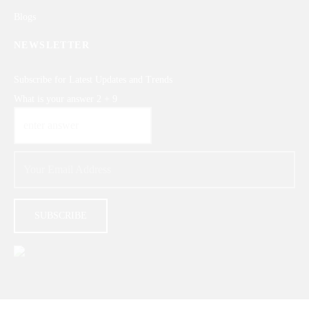
Blogs
NEWSLETTER
Subscribe for Latest Updates and Trends
What is your answer
2
+
9