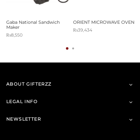
Gaba National Sandwich
ORIENT MICROWAVE OVEN
Maker
₨
39,434
₨
8,550
ABOUT GIFTERZZ
LEGAL INFO
NEWSLETTER