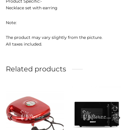
Product Specific:-
Necklace set with earring
Note:
The product may vary slightly from the picture.
All taxes included.
Related products