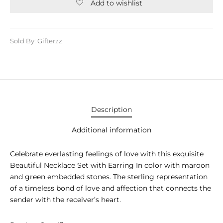
E APPLIANCES
Add to wishlist
GIFTS
Sold By: Gifterzz
STMAS GIFTS
ADAN GIFTS
 YEAR GIFTS
ER’S DAY GIFTS
Description
NTINE’S DAY GIFTS
Additional information
UL ADHA GIFTS
Celebrate everlasting feelings of love with this exquisite
Beautiful Necklace Set with Earring In color with maroon
ER’S DAY GIFTS
and green embedded stones. The sterling representation
of a timeless bond of love and affection that connects the
EN’S DAY GIFTS
sender with the receiver’s heart.