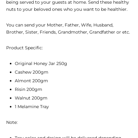
being served to your guests at home. Send these healthy
nuts to your beloved ones who you want to be healthier.
You can send your Mother, Father, Wife, Husband,
Brother, Sister, Friends, Grandmother, Grandfather or etc.
Product Specific:
Original Honey Jar 250g
Cashew 200gm
Almont 200gm
Risin 200gm
Walnut 200gm
1 Melamine Tray
Note:
Tray color and design will be delivered depending