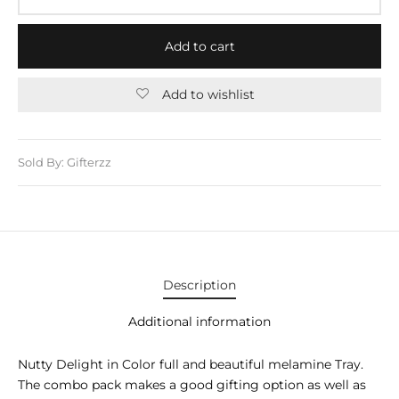
E APPLIANCES
GIFTS
Add to cart
STMAS GIFTS
Add to wishlist
ADAN GIFTS
 YEAR GIFTS
Sold By: Gifterzz
ER’S DAY GIFTS
NTINE’S DAY GIFTS
UL ADHA GIFTS
Description
ER’S DAY GIFTS
Additional information
EN’S DAY GIFTS
Nutty Delight in Color full and beautiful melamine Tray.
The combo pack makes a good gifting option as well as