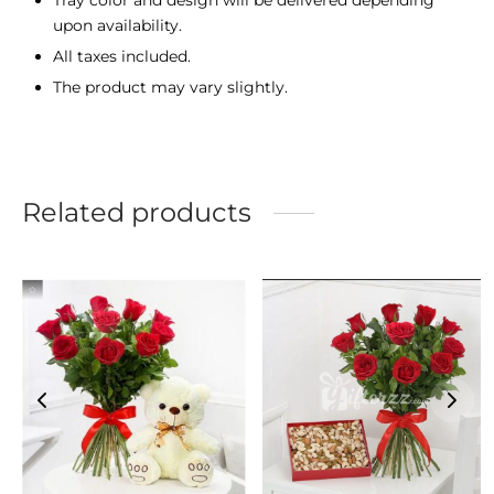
upon availability.
All taxes included.
The product may vary slightly.
Related products