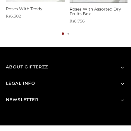
Roses With Teddy
Roses With Assorted Dry
Fruits Box
₨
6,302
₨
6,756
ABOUT GIFTERZZ
LEGAL INFO
NEWSLETTER