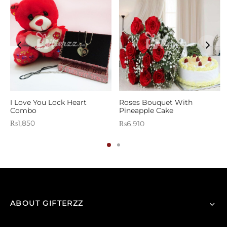
s
I Love You Lock Heart
Roses Bouquet With
Combo
Pineapple Cake
₨
1,850
₨
6,910
ABOUT GIFTERZZ