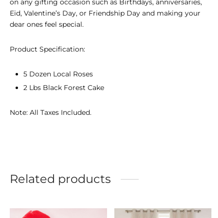
on any gifting occasion such as Birthdays, anniversaries,
Eid, Valentine’s Day, or Friendship Day and making your
dear ones feel special.
Product Specification:
5 Dozen Local Roses
2 Lbs Black Forest Cake
Note: All Taxes Included.
Related products