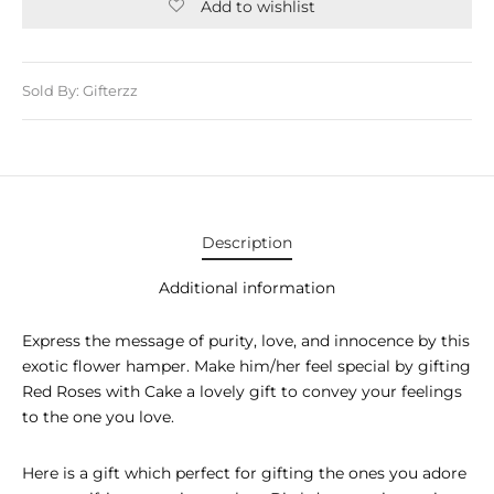
E APPLIANCES
Add to wishlist
GIFTS
Sold By: Gifterzz
STMAS GIFTS
ADAN GIFTS
 YEAR GIFTS
ER’S DAY GIFTS
Description
NTINE’S DAY GIFTS
Additional information
UL ADHA GIFTS
Express the message of purity, love, and innocence by this
exotic flower hamper. Make him/her feel special by gifting
ER’S DAY GIFTS
Red Roses with Cake a lovely gift to convey your feelings
to the one you love.
EN’S DAY GIFTS
Here is a gift which perfect for gifting the ones you adore