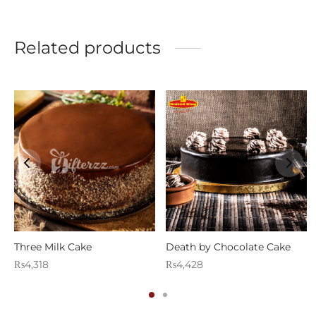
Related products
g
Three Milk Cake
Death by Chocolate Cake
₨
4,318
₨
4,428