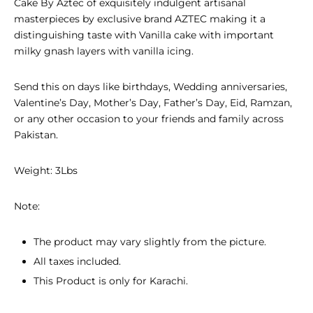
Cake By Aztec of exquisitely indulgent artisanal
masterpieces
by exclusive brand AZTEC making it a
distinguishing taste with Vanilla cake with important
milky gnash layers with vanilla icing.
Send this on days like birthdays, Wedding anniversaries,
Valentine’s Day, Mother’s Day, Father’s Day, Eid, Ramzan,
or any other occasion to your friends and family across
Pakistan.
Weight: 3Lbs
Note:
The product may vary slightly from the picture.
All taxes included.
This Product is only for Karachi.