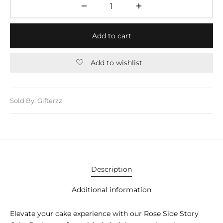
E APPLIANCES
GIFTS
Add to cart
STMAS GIFTS
Add to wishlist
ADAN GIFTS
 YEAR GIFTS
Sold By: Gifterzz
ER’S DAY GIFTS
NTINE’S DAY GIFTS
UL ADHA GIFTS
Description
ER’S DAY GIFTS
Additional information
EN’S DAY GIFTS
Elevate your cake experience with our Rose Side Story