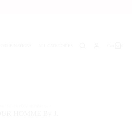
Cart
0
Updating…
 COMBINATIONS
ALL CATEGORIES
Cart
0
No products in the cart.
Continue Shopping
tar
/
ULTRA POUR HOMME By J.
UR HOMME By J.