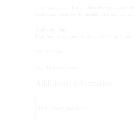
Ultra Pour, is a scent that embodies the idea of irresistib
becomes more textured with the addition of aromatic, spic
Application Tips
To prolong this fragrance, Spray ULTRA – Pour Homme by j
Size:
50ml Bottle
Note: All Taxes Included.
Additional information
ULTRA POUR HOMME BY J.