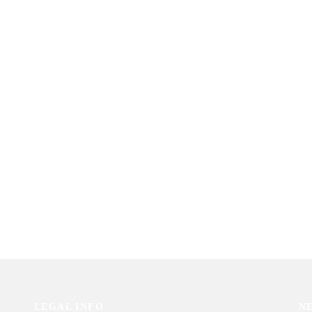
LEGAL INFO
N