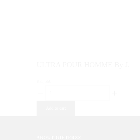
result. The gardenia is sensual, luminous,
rich,…
Sold By: Gifterzz
Select options
ULTRA POUR HOMME By J.
₨
5,566
ULTRA
POUR
HOMME
Add to cart
By
J.
quantity
ABOUT GIFTERZZ