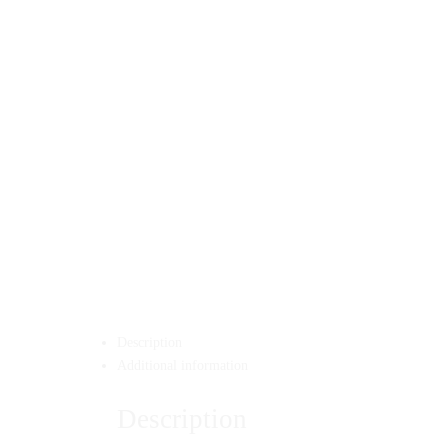
Description
Additional information
Description