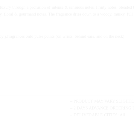
le luxury through a profusion of intense & sensuous notes. Fruity notes, blended b
y, floral & gourmand notes. The fragrance dries down to a woody, musky, full o
.fragrances onto pulse points (on wrists, behind ears, and on the neck).
– PRODUCT MAY VARY SLIGHTL
– 2 DAYS ADVANCE ORDERING 
– DELIVERABLE CITIES: All