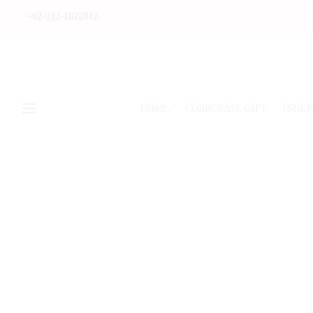
+92-312-1022842
HOME
CORPORATE GIFT
INDEP