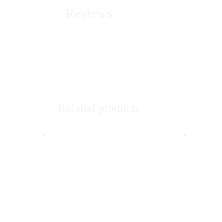
Reviews
Related products
Quick 
Jeni
Wom