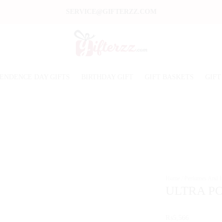
SERVICE@GIFTERZZ.COM
ENDENCE DAY GIFTS
BIRTHDAY GIFT
GIFT BASKETS
GIFT
Home
/
Perfumes And It
ULTRA PO
₨
5,566