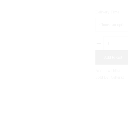
Delivery Time
ULTRA
POUR
HOMME
Add to cart
By
J.
Add to wishlist
quantity
Sold By: Gifterzz