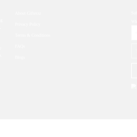
Sub
About Gifterzz
ng
Wha
Privacy Policy
,
Terms & Conditions
FAQs
e
s.
Blogs
© 2026 |
GIFTERZZ.COM
- All Rights Reserved.