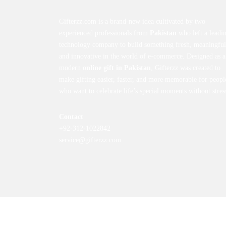
Gifterzz.com is a brand-new idea cultivated by two
experienced professionals from
Pakistan
who left a leadi
technology company to build something fresh, meaningful
and innovative in the world of e-commerce. Designed as a
modern
online gift in Pakistan
, Gifterzz was created to
make gifting easier, faster, and more memorable for peopl
who want to celebrate life’s special moments without stres
Contact
+92-312-1022842
service@gifterzz.com