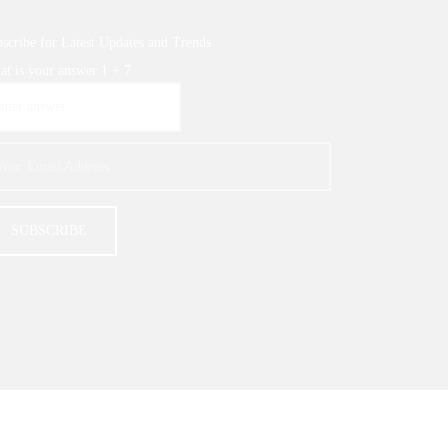
scribe for Latest Updates and Trends
t is your answer
1
+
7