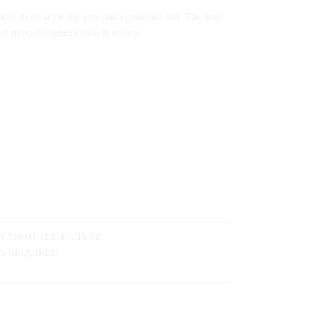
eautifully at the top give out a luxurious feel. The heart
f strength sophistication & texture.
Y FROM THE PICTURE.
IS REQUIRED.