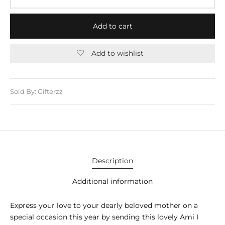
E APPLIANCES
GIFTS
Add to cart
STMAS GIFTS
Add to wishlist
ADAN GIFTS
 YEAR GIFTS
Sold By: Gifterzz
ER’S DAY GIFTS
NTINE’S DAY GIFTS
UL ADHA GIFTS
Description
ER’S DAY GIFTS
Additional information
EN’S DAY GIFTS
Express your love to your dearly beloved mother on a
special occasion this year by sending this lovely Ami I