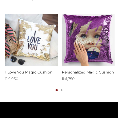
I Love You Magic Cushion
Personalized Magic Cushion
₨
1,950
₨
1,750