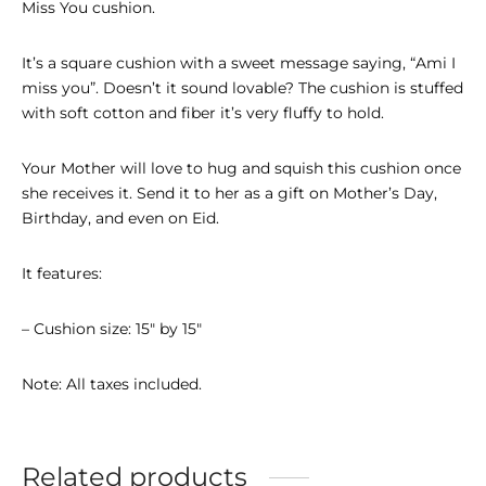
Miss You cushion.
It’s a square cushion with a sweet message saying, “Ami I
miss you”. Doesn’t it sound lovable? The cushion is stuffed
with soft cotton and fiber it’s very fluffy to hold.
Your Mother will love to hug and squish this cushion once
she receives it. Send it to her as a gift on Mother’s Day,
Birthday, and even on Eid.
It features:
– Cushion size: 15″ by 15″
Note: All taxes included.
Related products