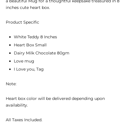
a beautiful Mug for a thoughtful keepsake treasured in 8
inches cute heart box.
Product Specific
White Teddy 8 Inches
Heart Box Small
Dairy Milk Chocolate 80gm
Love mug
I Love you, Tag
Note:
Heart box color will be delivered depending upon
availability.
All Taxes Included.