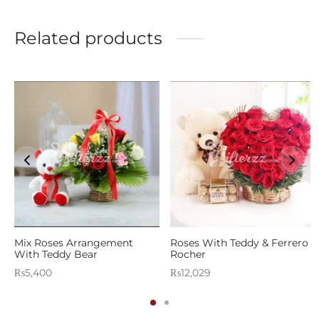
Related products
Mix Roses Arrangement
Roses With Teddy & Ferrero
With Teddy Bear
Rocher
₨
5,400
₨
12,029