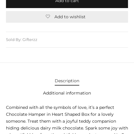
Add to cart
E APPLIANCES
GIFTS
Add to wishlist
STMAS GIFTS
ADAN GIFTS
Sold By: Gifterzz
 YEAR GIFTS
ER’S DAY GIFTS
NTINE’S DAY GIFTS
Description
UL ADHA GIFTS
Additional information
ER’S DAY GIFTS
Combined with all the symbols of love, it’s a perfect
Chocolate Hamper in Heart Shaped Box for a lovely
EN’S DAY GIFTS
someone. Treat them with a joyful teddy companion
hiding delicious dairy milk chocolate. Spark some joy with