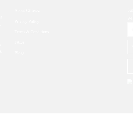
Sub
About Gifterzz
ng
Wha
Privacy Policy
,
Terms & Conditions
FAQs
e
s.
Blogs
© 2026 |
GIFTERZZ.COM
- All Rights Reserved.