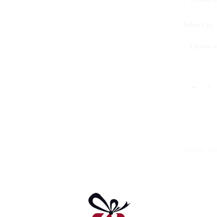
Select City
Sold By: Gif