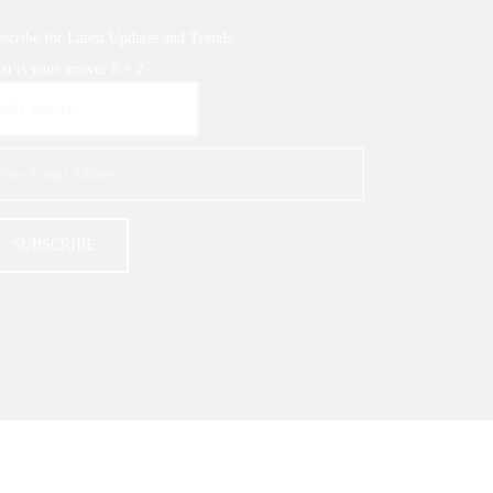
scribe for Latest Updates and Trends
t is your answer
6
+
2