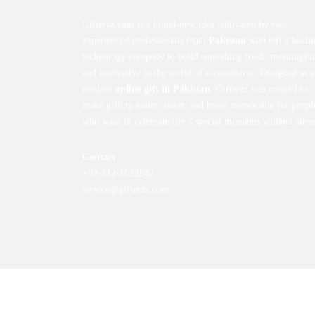
Gifterzz.com is a brand-new idea cultivated by two
experienced professionals from
Pakistan
who left a leadi
technology company to build something fresh, meaningful
and innovative in the world of e-commerce. Designed as a
modern
online gift in Pakistan
, Gifterzz was created to
make gifting easier, faster, and more memorable for peopl
who want to celebrate life’s special moments without stres
Contact
+92-312-1022842
service@gifterzz.com