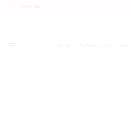
+92-312-1022842
HOME
CORPORATE GIFT
INDEP