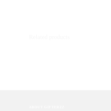
Related products
Sweet & Chocolaty Love
Love Pe
₨
1,550
₨
7,88
Sold By: Gifterzz
Sold By: 
Select options
ABOUT GIFTERZZ