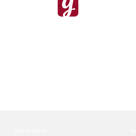
Description
rfection for Him
Love Shower
9
₨
2,013
Gifterzz
Sold By: Gifterzz
Select options
Select options
LEGAL INFO
N