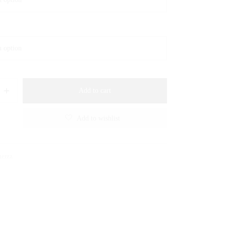
Add to cart
Add to wishlist
terzz