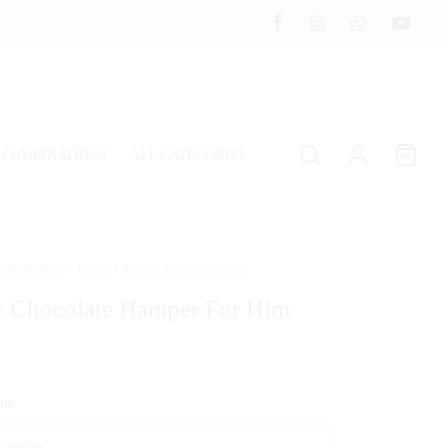
 COMBINATIONS
ALL CATEGORIES
 Combinations
/
Classic Chocolate Hamper For Him
c Chocolate Hamper For Him
ime