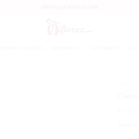
SERVICE@GIFTERZZ.COM
ENDENCE DAY GIFTS
BIRTHDAY GIFT
GIFT BASKETS
GIFT
Home
/
Gift
Classi
₨
3,250
Delivery T