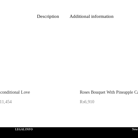
Description
Additional information
conditional Love
Roses Bouquet With Pineapple C
11,454
₨
6,910
d By: Gifterzz
Sold By: Gifterzz
Select options
Select options
LEGAL INFO
News