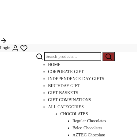
Login
Search
Search
for:
HOME
CORPORATE GIFT
INDEPENDENCE DAY GIFTS
BIRTHDAY GIFT
GIFT BASKETS
GIFT COMBINATIONS
ALL CATEGORIES
CHOCOLATES
Regular Chocolates
Belco Chocolates
AZTEC Chocolate