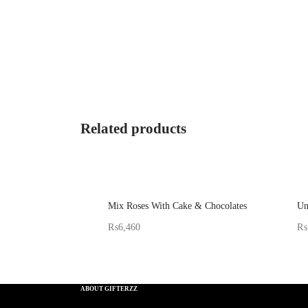
Related products
Mix Roses With Cake & Chocolates
Un
₨
6,460
₨
Sold By: Gifterzz
Sol
Select options
ABOUT GIFTERZZ