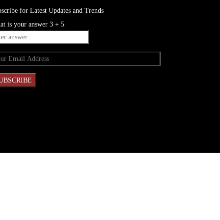
scribe for Latest Updates and Trends
t is your answer
3
+
5