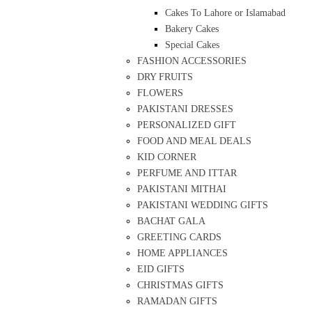
Cakes To Lahore or Islamabad
Bakery Cakes
Special Cakes
FASHION ACCESSORIES
DRY FRUITS
FLOWERS
PAKISTANI DRESSES
PERSONALIZED GIFT
FOOD AND MEAL DEALS
KID CORNER
PERFUME AND ITTAR
PAKISTANI MITHAI
PAKISTANI WEDDING GIFTS
BACHAT GALA
GREETING CARDS
HOME APPLIANCES
EID GIFTS
CHRISTMAS GIFTS
RAMADAN GIFTS