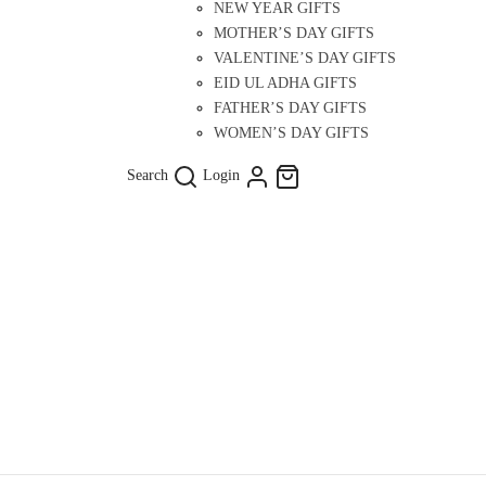
NEW YEAR GIFTS
MOTHER’S DAY GIFTS
VALENTINE’S DAY GIFTS
EID UL ADHA GIFTS
FATHER’S DAY GIFTS
WOMEN’S DAY GIFTS
Search
Login