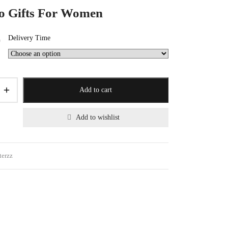
 Gifts For Women
Delivery Time
0
Add to cart
Add to wishlist
terzz