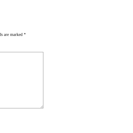
lds are marked
*