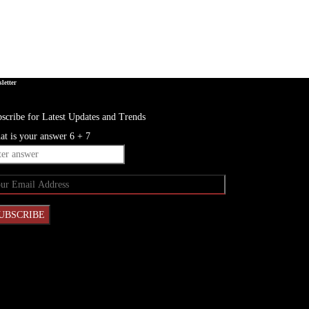
letter
scribe for Latest Updates and Trends
t is your answer
6
+
7