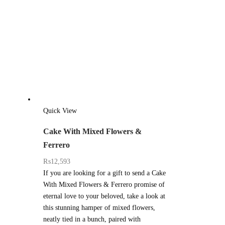
Quick View
Cake With Mixed Flowers &
Ferrero
₨
12,593
If you are looking for a gift to send a Cake
With Mixed Flowers & Ferrero promise of
eternal love to your beloved, take a look at
this stunning hamper of mixed flowers,
neatly tied in a bunch, paired with