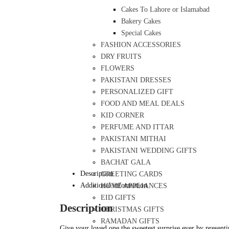
Cakes To Lahore or Islamabad
Bakery Cakes
Special Cakes
FASHION ACCESSORIES
DRY FRUITS
FLOWERS
PAKISTANI DRESSES
PERSONALIZED GIFT
FOOD AND MEAL DEALS
KID CORNER
PERFUME AND ITTAR
PAKISTANI MITHAI
PAKISTANI WEDDING GIFTS
BACHAT GALA
Description
GREETING CARDS
Additional information
HOME APPLIANCES
EID GIFTS
Description
CHRISTMAS GIFTS
RAMADAN GIFTS
Give your loved one the sweetest surprise ever by presentin