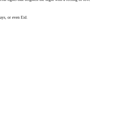
days, or even Eid.