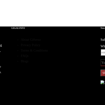
LEGAL INFO
News
About Gifterzz
Sub
ng
Privacy Policy
Wha
,
Terms & Conditions
FAQs
Blogs
e
s.