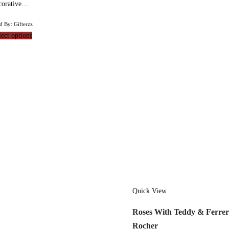
corative…
d By: Gifterzz
lect options
Quick View
Roses With Teddy & Ferre
Rocher