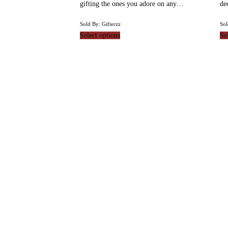
gifting the ones you adore on any…
de
Sold By: Gifterzz
Sol
Select options
Se