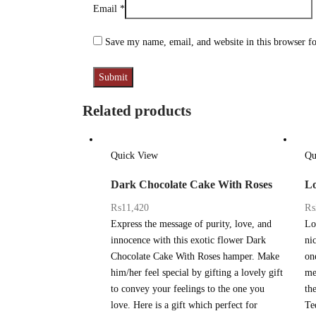
Email
*
Save my name, email, and website in this browser f
Related products
Quick View
Qu
Dark Chocolate Cake With Roses
Lo
₨
11,420
₨
Express the message of purity, love, and
Lo
innocence with this exotic flower Dark
ni
Chocolate Cake With Roses hamper. Make
one
him/her feel special by gifting a lovely gift
me
to convey your feelings to the one you
th
love. Here is a gift which perfect for
Te