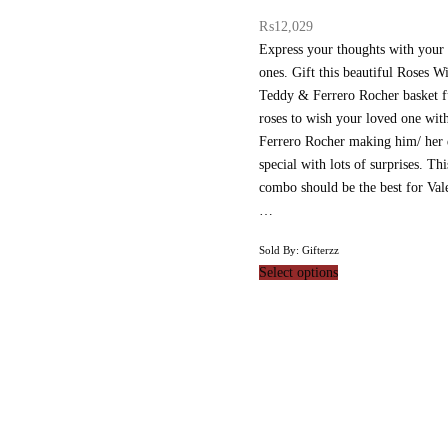
₨
12,029
Express your thoughts with your
ones. Gift this beautiful Roses Wi
Teddy & Ferrero Rocher basket fu
roses to wish your loved one wi
Ferrero Rocher making him/ her
special with lots of surprises. Thi
combo should be the best for Vale
…
Sold By: Gifterzz
Select options