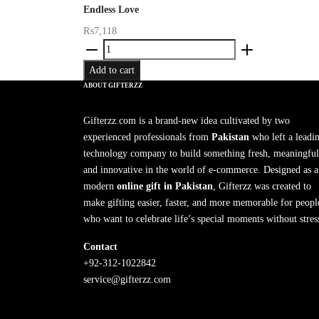
Endless Love
₨
7,118
Endless
Love
Add to cart
quantity
ABOUT GIFTERZZ
Gifterzz.com is a brand-new idea cultivated by two
experienced professionals from
Pakistan
who left a leadi
technology company to build something fresh, meaningful
and innovative in the world of e-commerce. Designed as a
modern
online gift in Pakistan
, Gifterzz was created to
make gifting easier, faster, and more memorable for peopl
who want to celebrate life’s special moments without stres
Contact
+92-312-1022842
service@gifterzz.com