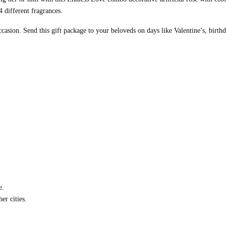
 different fragrances.
casion. Send this gift package to your beloveds on days like Valentine’s, birth
e.
er cities.