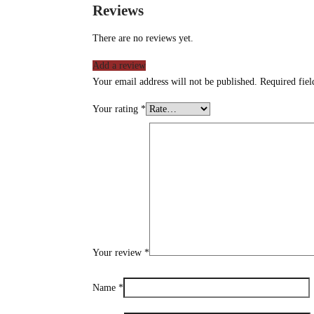
Reviews
There are no reviews yet.
Add a review
Your email address will not be published.
Required fie
Your rating
*
Your review
*
Name
*