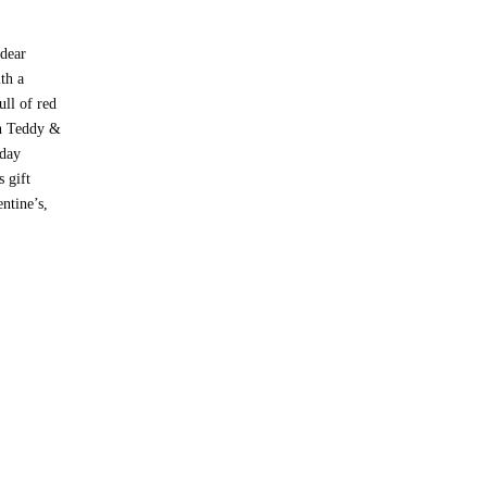
 dear
th a
ll of red
th Teddy &
 day
s gift
ntine’s,