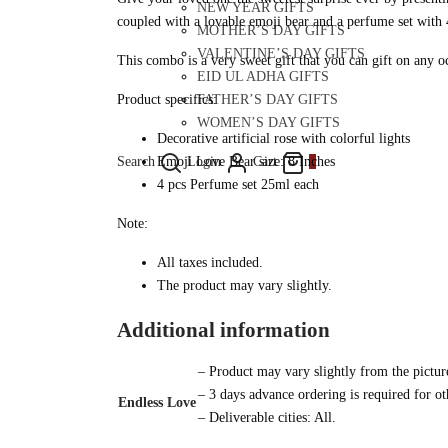
NEW YEAR GIFTS
coupled with a lovable emoji bear and a perfume set with 4
MOTHER’S DAY GIFTS
VALENTINE’S DAY GIFTS
This combo is a very sweet gift that you can gift on any oc
EID UL ADHA GIFTS
FATHER’S DAY GIFTS
Product specifics:
WOMEN’S DAY GIFTS
Decorative artificial rose with colorful lights
Search
Login
Cart
0
Emoji Love Bear size: 8 Inches
4 pcs Perfume set 25ml each
Note:
All taxes included.
The product may vary slightly.
Additional information
– Product may vary slightly from the pictur
– 3 days advance ordering is required for oth
Endless Love
– Deliverable cities: All.