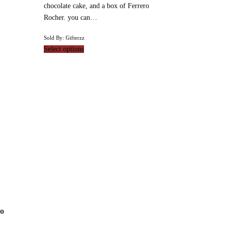
chocolate cake, and a box of Ferrero
Rocher. you can…
Sold By: Gifterzz
Select options
ro