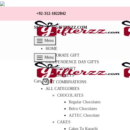
+92-312-1022842
SERVICE@GIFTERZZ.COM
Menu
HOME
CORPORATE GIFT
Menu
INDEPENDENCE DAY GIFTS
BIRTHDAY GIFT
GIFT BASKETS
Cart
0
GIFT COMBINATIONS
ALL CATEGORIES
CHOCOLATES
Regular Chocolates
Belco Chocolates
AZTEC Chocolate
CAKES
Cakes To Karachi