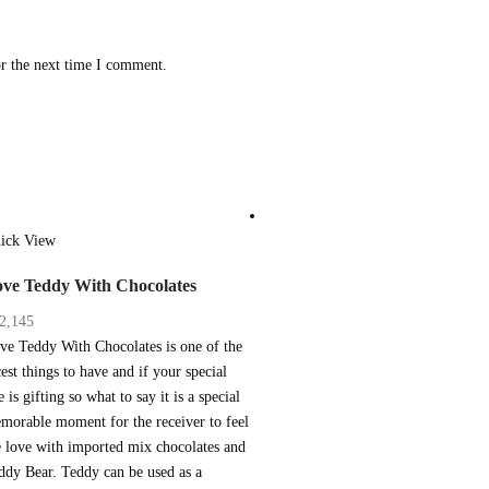
or the next time I comment.
ick View
ve Teddy With Chocolates
2,145
ve Teddy With Chocolates is one of the
cest things to have and if your special
 is gifting so what to say it is a special
morable moment for the receiver to feel
e love with imported mix chocolates and
ddy Bear. Teddy can be used as a