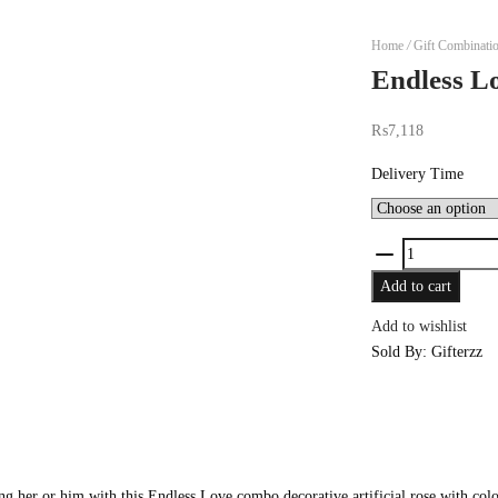
Home
/
Gift Combinati
Endless L
₨
7,118
Delivery Time
Endless
Love
Add to cart
quantity
Add to wishlist
Sold By: Gifterzz
g her or him with this Endless Love combo decorative artificial rose with colorf