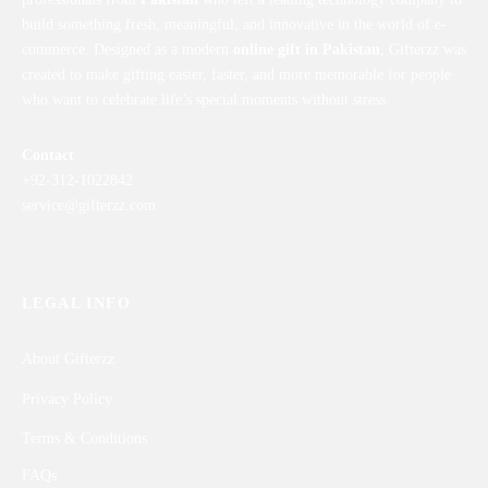
build something fresh, meaningful, and innovative in the world of e-
commerce. Designed as a modern
online gift in Pakistan
, Gifterzz was
created to make gifting easier, faster, and more memorable for people
who want to celebrate life’s special moments without stress.
Contact
+92-312-1022842
service@gifterzz.com
LEGAL INFO
About Gifterzz
Privacy Policy
Terms & Conditions
FAQs