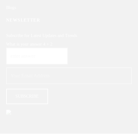
Blogs
NEWSLETTER
Subscribe for Latest Updates and Trends
What is your answer
4
+
2