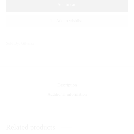
Add to cart
Add to wishlist
Sold By: Gifterzz
Description
Additional information
Related products