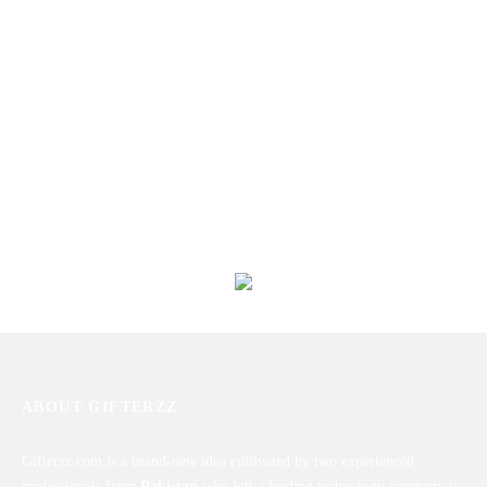
Special Sweet And Salt Basket
Soft & Delighted Basket for Her
₨
6,728
₨
9,320
Munching Snacks Basket
Perfect Combo To Gift
₨
8,751
₨
10,200
ABOUT GIFTERZZ
Gifterzz.com is a brand-new idea cultivated by two experienced
professionals from
Pakistan
who left a leading technology company to