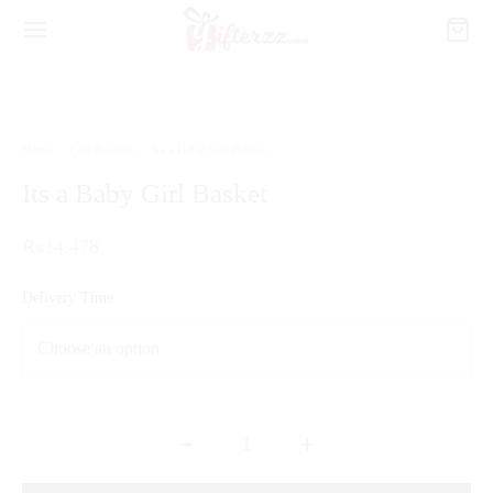
Home
/
Gift Baskets
/
Its a Baby Girl Basket
Its a Baby Girl Basket
₨
14,478
Delivery Time