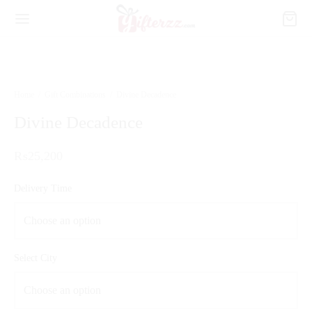
Home
/
Gift Combinations
/
Divine Decadence
Divine Decadence
₨
25,200
Delivery Time
Select City