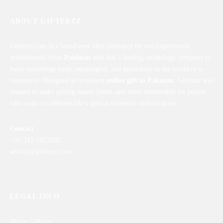
ABOUT GIFTERZZ
Gifterzz.com is a brand-new idea cultivated by two experienced
professionals from
Pakistan
who left a leading technology company to
build something fresh, meaningful, and innovative in the world of e-
commerce. Designed as a modern
online gift in Pakistan
, Gifterzz was
created to make gifting easier, faster, and more memorable for people
who want to celebrate life’s special moments without stress.
Contact
+92-312-1022842
service@gifterzz.com
LEGAL INFO
About Gifterzz