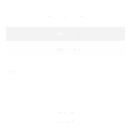
Add to cart
Add to wishlist
Sold By: Gifterzz
Description
Reviews
0