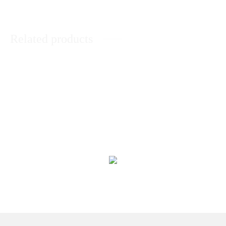
Related products
Express Your Love
Unconditional Love
₨
7,809
₨
11,454
Roses With Assorted Dry Fruits
World’s Best Mother Gift Hamper
Box
₨
7,727
₨
6,756