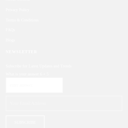
Privacy Policy
Terms & Conditions
FAQs
Blogs
NEWSLETTER
Subscribe for Latest Updates and Trends
What is your answer
6
+
5