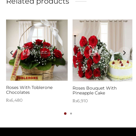
Related products
Roses With Toblerone
Roses Bouquet With
Chocolates
Pineapple Cake
₨
6,480
₨
6,910