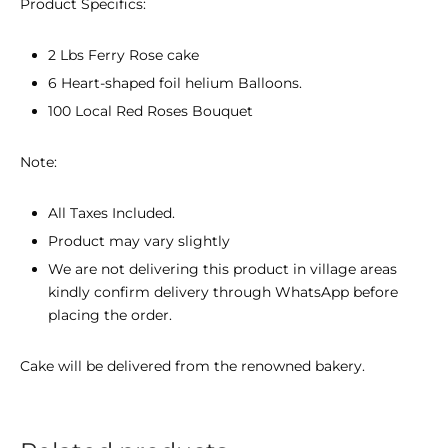
Product Specifics:
2 Lbs Ferry Rose cake
6 Heart-shaped foil helium Balloons.
100 Local Red Roses Bouquet
Note:
All Taxes Included.
Product may vary slightly
We are not delivering this product in village areas
kindly confirm delivery through WhatsApp before
placing the order.
Cake will be delivered from the renowned bakery.