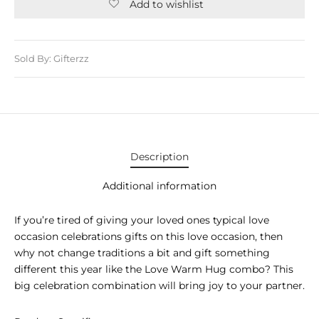
E APPLIANCES
Add to wishlist
GIFTS
Sold By: Gifterzz
STMAS GIFTS
ADAN GIFTS
 YEAR GIFTS
ER’S DAY GIFTS
Description
NTINE’S DAY GIFTS
Additional information
UL ADHA GIFTS
If you’re tired of giving your loved ones typical love
occasion celebrations gifts on this love occasion, then
ER’S DAY GIFTS
why not change traditions a bit and gift something
different this year like the Love Warm Hug combo? This
EN’S DAY GIFTS
big celebration combination will bring joy to your partner.